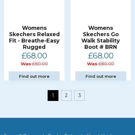
Womens
Womens
Skechers Relaxed
Skechers Go
Fit - Breathe-Easy
Walk Stability
Rugged
Boot # BRN
£68.00
£68.00
Was
£80.00
Was
£80.00
Find out more
Find out more
1
2
3