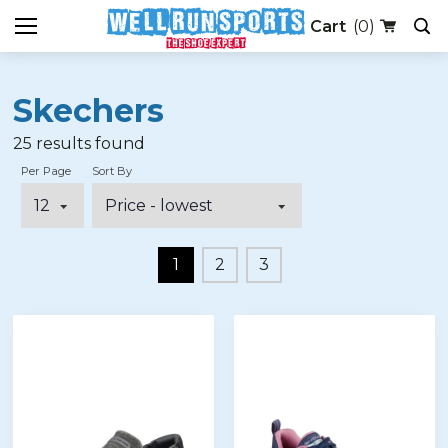
(0)
Skechers
25
results found
Per Page
Sort By
1
2
3