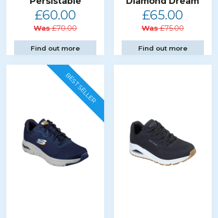
Persistable
Diamond Dream
£60.00
£65.00
Was
£70.00
Was
£75.00
Find out more
Find out more
BEST SELLER