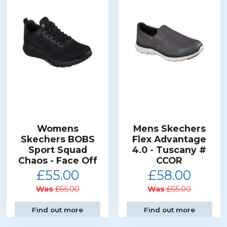
Womens
Mens Skechers
Skechers BOBS
Flex Advantage
Sport Squad
4.0 - Tuscany #
Chaos - Face Off
CCOR
£55.00
£58.00
Was
£65.00
Was
£65.00
Find out more
Find out more