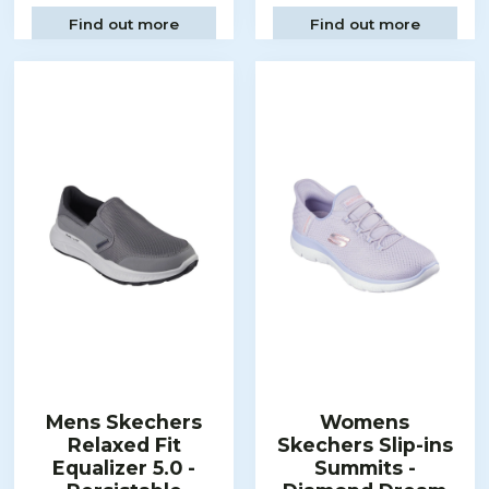
Find out more
Find out more
Mens Skechers
Womens
Relaxed Fit
Skechers Slip-ins
Equalizer 5.0 -
Summits -