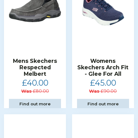
Mens Skechers
Womens
Respected
Skechers Arch Fit
Melbert
- Glee For All
£40.00
£45.00
Was
£80.00
Was
£90.00
Find out more
Find out more