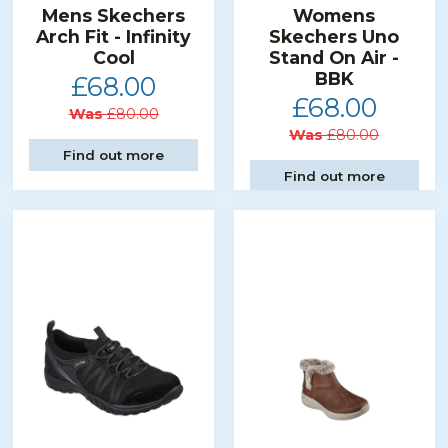
Mens Skechers
Womens
Arch Fit - Infinity
Skechers Uno
Cool
Stand On Air -
BBK
£68.00
£68.00
Was
£80.00
Was
£80.00
Find out more
Find out more