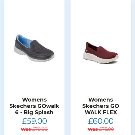
Womens
Womens
Skechers GOwalk
Skechers GO
6 - Big Splash
WALK FLEX
£59.00
£60.00
Was
£70.00
Was
£75.00