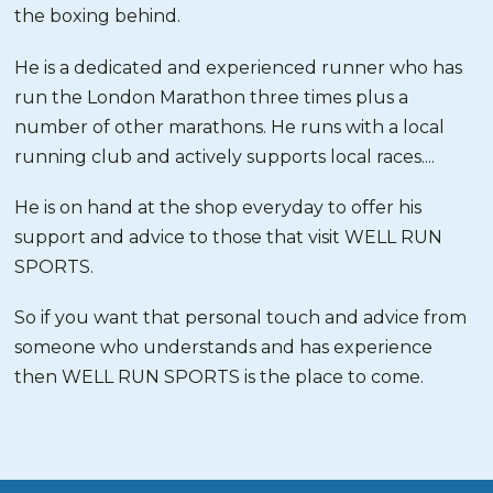
the boxing behind.
He is a dedicated and experienced runner who has
run the London Marathon three times plus a
number of other marathons. He runs with a local
running club and actively supports local races....
He is on hand at the shop everyday to offer his
support and advice to those that visit WELL RUN
SPORTS.
So if you want that personal touch and advice from
someone who understands and has experience
then WELL RUN SPORTS is the place to come.