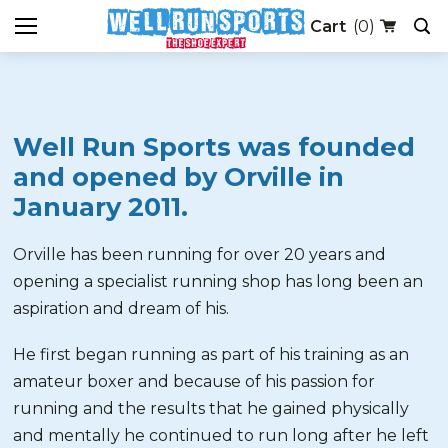
(0)
Well Run Sports was founded
and opened by Orville in
January 2011.
Orville has been running for over 20 years and
opening a specialist running shop has long been an
aspiration and dream of his.
He first began running as part of his training as an
amateur boxer and because of his passion for
running and the results that he gained physically
and mentally he continued to run long after he left