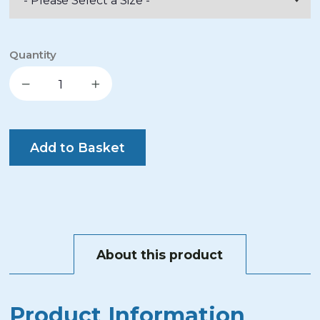
Quantity
Decrease quantity
Increase quantity
Add to Basket
About this product
Product Information